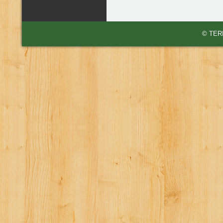
© TERI