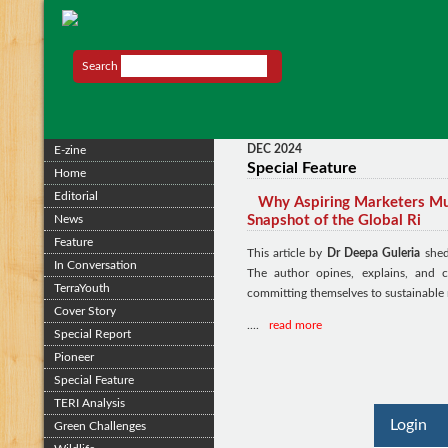
Search
DEC 2024
E-zine
Special Feature
Home
Editorial
Why Aspiring Marketers Mus
News
Snapshot of the Global Ri
Feature
This article by
Dr Deepa Guleria
sheds
In Conversation
The author opines, explains, and 
TerraYouth
committing themselves to sustainable 
Cover Story
....
read more
Special Report
Pioneer
Special Feature
TERI Analysis
Login
Green Challenges