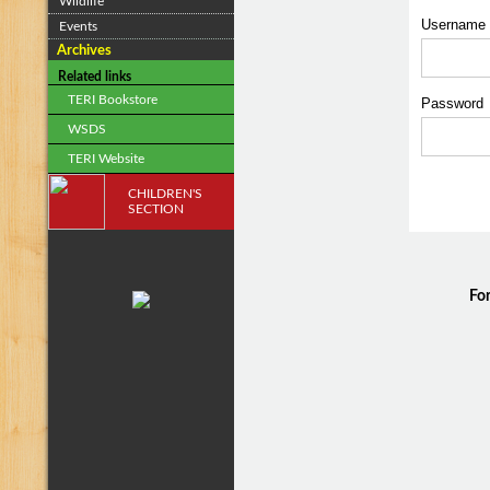
Wildlife
Username
Events
Archives
Related links
TERI Bookstore
Passwor
WSDS
TERI Website
CHILDREN'S
SECTION
For