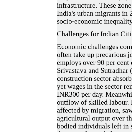
infrastructure. These zone
India's urban migrants in 
socio-economic inequality
Challenges for Indian Citi
Economic challenges com
often take up precarious j
employs over 90 per cent o
Srivastava and Sutradhar (
construction sector absorb
yet wages in the sector re
INR300 per day. Meanwhile
outflow of skilled labour. 
affected by migration, saw
agricultural output over t
bodied individuals left in 