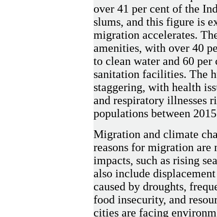
over 41 per cent of the In
slums, and this figure is e
migration accelerates. The
amenities, with over 40 pe
to clean water and 60 per 
sanitation facilities. The
staggering, with health is
and respiratory illnesses 
populations between 2015
Migration and climate cha
reasons for migration are 
impacts, such as rising se
also include displacement
caused by droughts, freque
food insecurity, and resou
cities are facing environm