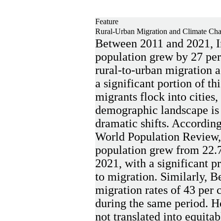
Feature
Rural-Urban Migration and Climate Chan
Between 2011 and 2021, I
population grew by 27 per
rural-to-urban migration 
a significant portion of th
migrants flock into cities,
demographic landscape is
dramatic shifts. According
World Population Review,
population grew from 22.7 
2021, with a significant pr
to migration. Similarly, 
migration rates of 43 per c
during the same period. H
not translated into equitab