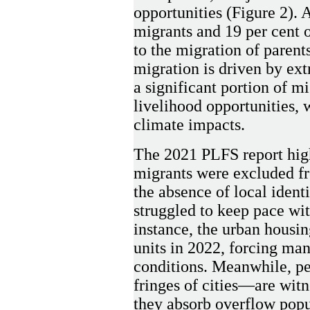
opportunities (Figure 2). 
migrants and 19 per cent 
to the migration of parent
migration is driven by ext
a significant portion of mi
livelihood opportunities, 
climate impacts.
The 2021 PLFS report high
migrants were excluded f
the absence of local iden
struggled to keep pace with
instance, the urban housin
units in 2022, forcing man
conditions. Meanwhile, pe
fringes of cities—are wit
they absorb overflow popu