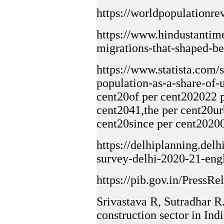
https://worldpopulationrev
https://www.hindustantime
migrations-that-shaped-
https://www.statista.com/s
population-as-a-share-of-
cent20of per cent202022 p
cent2041,the per cent20ur
cent20since per cent2020
https://delhiplanning.del
survey-delhi-2020-21-eng
https://pib.gov.in/Press
Srivastava R, Sutradhar R
construction sector in Indi