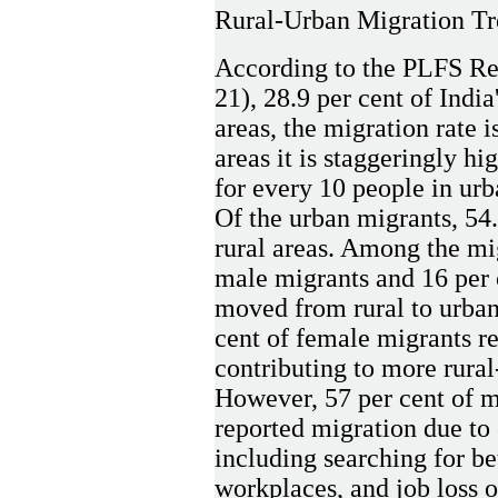
Rural-Urban Migration Tre
According to the PLFS Re
21), 28.9 per cent of India
areas, the migration rate i
areas it is staggeringly hi
for every 10 people in urb
Of the urban migrants, 54
rural areas. Among the mi
male migrants and 16 per 
moved from rural to urban 
cent of female migrants r
contributing to more rura
However, 57 per cent of m
reported migration due to
including searching for be
workplaces, and job loss 