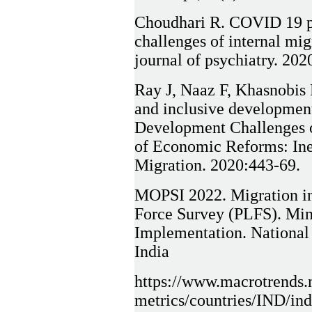
Choudhari R. COVID 19 p
challenges of internal mig
journal of psychiatry. 20
Ray J, Naaz F, Khasnobis 
and inclusive development:
Development Challenges o
of Economic Reforms: Ine
Migration. 2020:443-69.
MOPSI 2022. Migration in
Force Survey (PLFS). Mini
Implementation. National 
India
https://www.macrotrends.n
metrics/countries/IND/ind