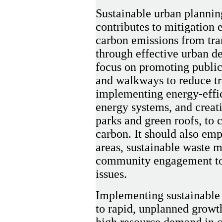
Sustainable urban plannin
contributes to mitigation e
carbon emissions from tra
through effective urban de
focus on promoting public 
and walkways to reduce tr
implementing energy-effic
energy systems, and creati
parks and green roofs, to
carbon. It should also emp
areas, sustainable waste 
community engagement to 
issues.
Implementing sustainable 
to rapid, unplanned growth