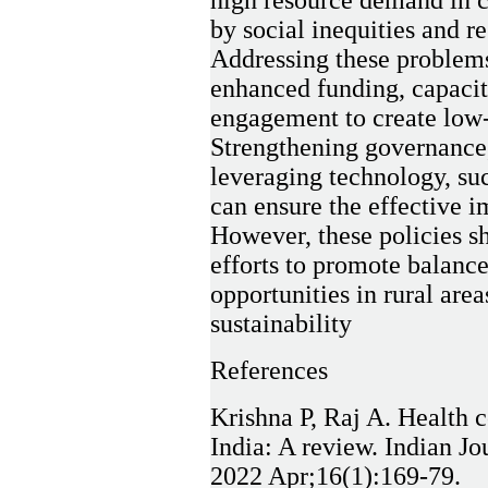
high resource demand in c
by social inequities and re
Addressing these problems 
enhanced funding, capaci
engagement to create low-c
Strengthening governance,
leveraging technology, suc
can ensure the effective i
However, these policies s
efforts to promote balanc
opportunities in rural are
sustainability
References
Krishna P, Raj A. Health c
India: A review. Indian 
2022 Apr;16(1):169-79.