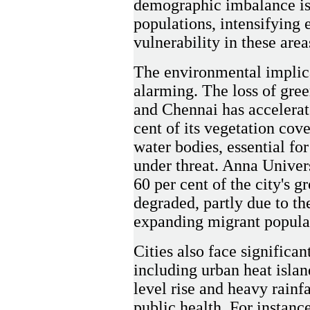
demographic imbalance is 
populations, intensifying
vulnerability in these area
The environmental implica
alarming. The loss of gree
and Chennai has accelerat
cent of its vegetation co
water bodies, essential for
under threat. Anna Univers
60 per cent of the city's g
degraded, partly due to t
expanding migrant popula
Cities also face significa
including urban heat islan
level rise and heavy rainfa
public health. For instanc