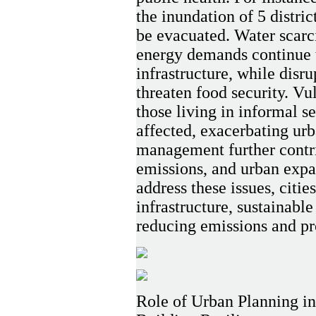
the inundation of 5 distric
be evacuated. Water scarci
energy demands continue t
infrastructure, while disr
threaten food security. Vu
those living in informal s
affected, exacerbating urb
management further contri
emissions, and urban expan
address these issues, citie
infrastructure, sustainabl
reducing emissions and pr
Role of Urban Planning i