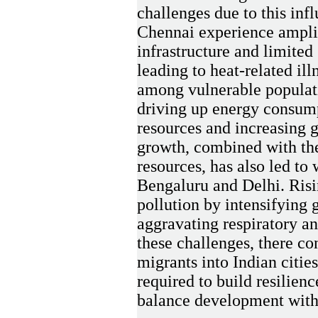
challenges due to this inf
Chennai experience ampli
infrastructure and limited
leading to heat-related ill
among vulnerable populati
driving up energy consump
resources and increasing 
growth, combined with t
resources, has also led to 
Bengaluru and Delhi. Risi
pollution by intensifying
aggravating respiratory an
these challenges, there con
migrants into Indian cities
required to build resilien
balance development with 