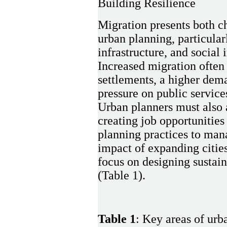
Building Resilience
Migration presents both ch
urban planning, particular
infrastructure, and social 
Increased migration often 
settlements, a higher dem
pressure on public service
Urban planners must also 
creating job opportunitie
planning practices to ma
impact of expanding citie
focus on designing sustaina
(Table 1).
Table 1
: Key areas of urb