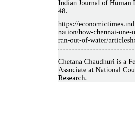
Indian Journal of Human 
48.
https://economictimes.ind
nation/how-chennai-one-of
ran-out-of-water/articl
Chetana Chaudhuri is a Fe
Associate at National Co
Research.