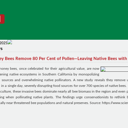
 2025
ws
y Bees Remove 80 Per Cent of Pollen—Leaving Native Bees with
 honey bees, once celebrated for their agricultural value, are now
tening native ecosystems in Southern California by monopolizing
n sources and overwhelming native pollinators. A new study reveals they remove 
 in a single day, severely disrupting food sources for over 700 species of native bees. 
iculture, these invasive bees dominate nearly all bee biomass in the region and even
ring when pollinating native plants. The findings urge conservationists to rethink 
ially near threatened bee populations and natural preserves. Source: https://www.sci