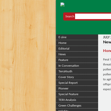
Search
E-zine
JULY
Ne
Home
Editorial
Hone
News
Feral
Feature
threa
In Conversation
polle
TerraYouth
pollen
Cover Story
to agr
Special Report
offsp
Pioneer
espec
Special Feature
TERI Analysis
Green Challenges