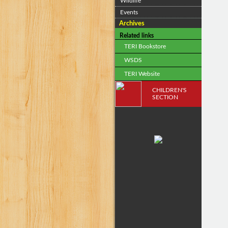
Wildlife
Events
Archives
Related links
TERI Bookstore
WSDS
TERI Website
CHILDREN'S
SECTION