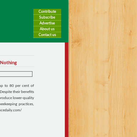
Contribute
Subscribe
Advertise
About us
Contact us
 Nothing
up to 80 per cent of
Despite their benefits
 produce lower-quality
beekeeping practices,
encedaily.com/