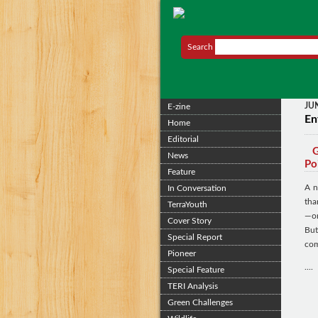
Search
JU
E-zine
En
Home
Editorial
G
News
Po
Feature
A n
In Conversation
tha
TerraYouth
—on
Cover Story
But
Special Report
com
Pioneer
....
Special Feature
TERI Analysis
Green Challenges