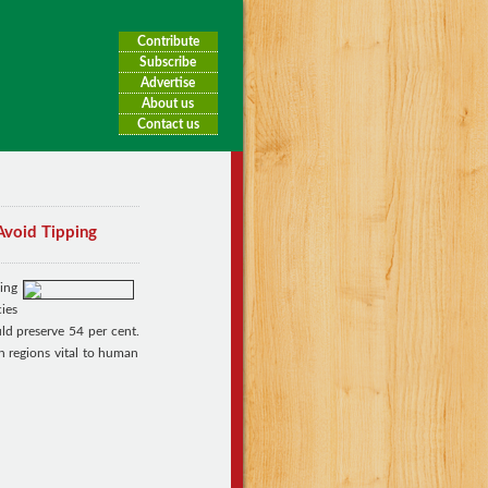
Contribute
Subscribe
Advertise
About us
Contact us
Avoid Tipping
ing
ies
ld preserve 54 per cent.
n regions vital to human