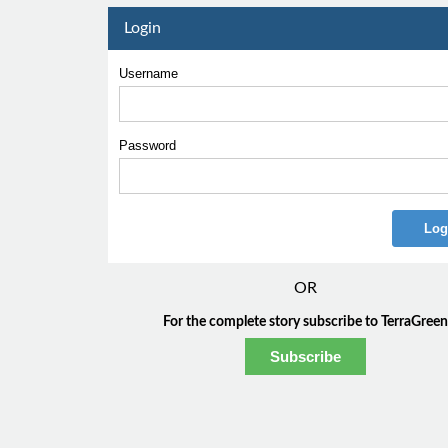
Login
Username
Password
OR
For the complete story subscribe to TerraGreen
Subscribe