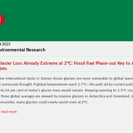
N 2025
vironmental Research
lacier Loss Already Extreme at 2°C: Fossil Fuel Phase-out Key to 
ints
ew international study in
Science
shows glaciers are more vulnerable to global warm
n previously thought. If global temperatures reach 2.7°C—the path set by current polic
ly 24 per cent of today’s glacier mass would remain. Keeping warming to 1.5°C cou
 these global averages are skewed by massive glaciers in Antarctica and Greenland. I
munities, many glaciers could nearly vanish even at 2°C.
read more