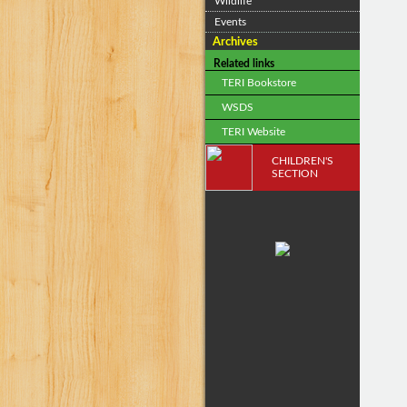
Wildlife
Events
Archives
Related links
TERI Bookstore
WSDS
TERI Website
CHILDREN'S
SECTION