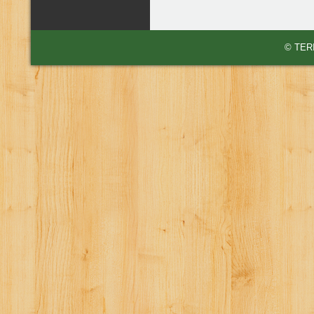
© TERI