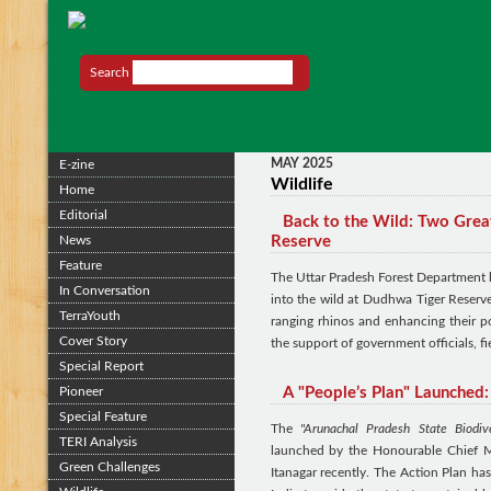
Search
MAY 2025
E-zine
Wildlife
Home
Editorial
Back to the Wild: Two Grea
News
Reserve
Feature
The Uttar Pradesh Forest Department 
In Conversation
into the wild at Dudhwa Tiger Reserve.
TerraYouth
ranging rhinos and enhancing their po
Cover Story
the support of government officials, fi
Special Report
Pioneer
A "People’s Plan" Launched:
Special Feature
The
"Arunachal Pradesh State Biodiv
TERI Analysis
launched by the Honourable Chief M
Green Challenges
Itanagar recently. The Action Plan 