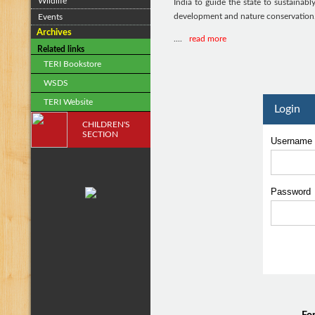
Wildlife
India to guide the state to sustainabl
development and nature conservation
Events
Archives
....
read more
Related links
TERI Bookstore
WSDS
TERI Website
Login
CHILDREN'S
SECTION
Username
Passwor