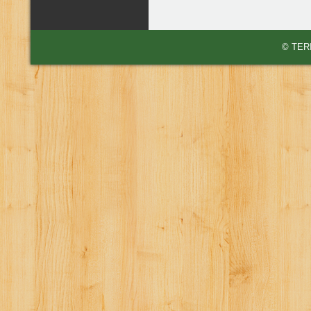
© TERI