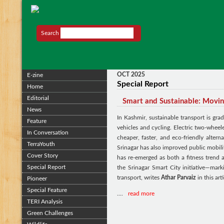
Search
OCT 2025
E-zine
Special Report
Home
Editorial
Smart and Sustainable: Movin
News
In Kashmir, sustainable transport is grad
Feature
vehicles and cycling. Electric two-wheel
In Conversation
cheaper, faster, and eco-friendly altern
TerraYouth
Srinagar has also improved public mobil
Cover Story
has re-emerged as both a fitness trend
Special Report
the Srinagar Smart City initiative—mark
transport, writes
Athar Parvaiz
in this arti
Pioneer
Special Feature
....
read more
TERI Analysis
Green Challenges