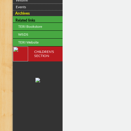
Wildlife
Events
Archives
Related links
TERI Bookstore
WSDS
TERI Website
CHILDREN'S
SECTION