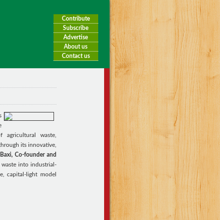
Contribute
Subscribe
Advertise
About us
Contact us
s
e
f agricultural waste,
through its innovative,
Baxi, Co-founder and
waste into industrial-
e, capital-light model