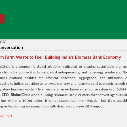
2026
onversation
m Farm Waste to Fuel: Building India's Biomass Bank Economy
elCircle is a pioneering digital platform dedicated to creating sustainable biomas
y chains by connecting farmers, rural entrepreneurs, and bioenergy producers. Th
ny's platform enables the efficient collection, aggregation, and utilization o
buting to India's transition to renewable energy and fostering rural economic growth 
cipatory business model. Here, we are in an exclusive email conversation with
Suhas 
 CEO, BiofuelCircle
who's building "Biomass Bank" clusters that convert agricultural 
 fuel within a 10-km radius. It is not stubble-burning mitigation but it's a scalabl
ng self-sustaining economic hubs with direct district-level GDP impact.
ead more