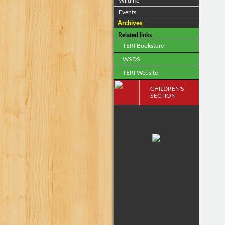
Wildlife
Events
Archives
Related links
TERI Bookstore
WSDS
TERI Website
CHILDREN'S
SECTION