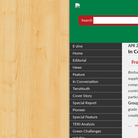
Search
APR 
E-zine
In C
Home
Editorial
Fro
News
Biofu
Feature
suppl
In Conversation
compa
TerraYouth
contri
Cover Story
parti
Special Report
Group
grade
Pioneer
creati
Special Feature
TERI Analysis
....
r
Green Challenges