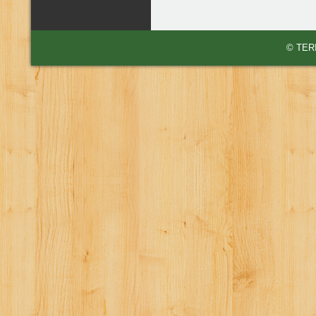
© TERI