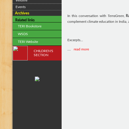
Wildlife
Events
Archives
In this conversation with
TerraGreen
,
R
Related links
complement climate education in India, 
TERI Bookstore
WSDS
Excerpts…
TERI Website
....
read more
CHILDREN'S
SECTION