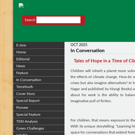
Search
OCT 2025
E-zine
In Conversation
Home
Editorial
Tales of Hope in a Time of Cl
News
Children will inherit a planet more vul
Feature
the effects of climate change. How do 
In Conversation
crises but also imagine alternatives? In 
TerraYouth
Nagar and published by Niyogi Books) au
Cover Story
about his work is the ability to bala
Special Report
imaginative pull of fiction.
Pioneer
Special Feature
For children, that means exposure to the 
TERI Analysis
With its unique storytelling, "Learning No
Green Challenges
space for conversations that extend from