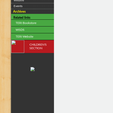
Wildlife
Events
Archives
Related links
TERI Bookstore
WSDS
TERI Website
CHILDREN'S
SECTION