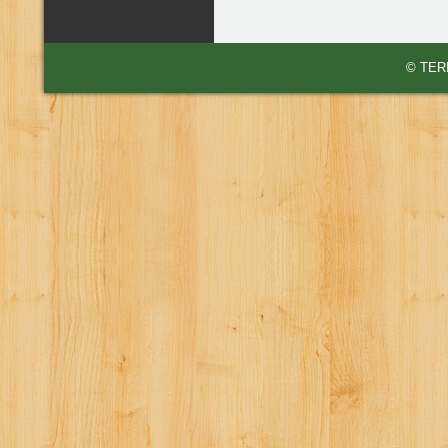
© TERI