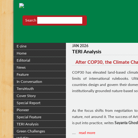
Search
JAN 2026
E-zine
TERI Analysis
Home
Editorial
After COP30, the Climate Ch
News
COP30 has elevated land-based climate
Feature
limits of international rulebooks. U
In Conversation
countries design and govern their domest
TerraYouth
institutionally grounded nature-based sol
Cover Story
Special Report
Pioneer
As the focus shifts from negotiation to
nature, not around it. The success of A
Special Feature
is put into practice, writes
Sayanta Ghos
TERI Analysis
Green Challenges
....
read more