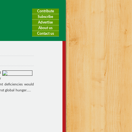
Contribute
Subscribe
Advertise
About us
Contact us
t
r
nt deficiencies would
nst global hunger.
....