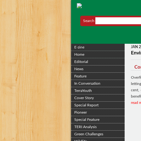
Search
JAN 
E-zine
Envi
Home
Editorial
Cor
News
Feature
Overf
In Conversation
letti
cent,
TerraYouth
benefi
Cover Story
read 
Special Report
Pioneer
Special Feature
TERI Analysis
Green Challenges