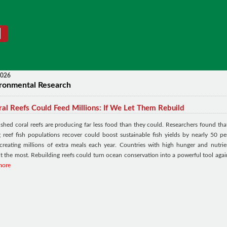
2026
ronmental Research
al Reefs Could Feed Millions: If We Let Them Rebuild
ished coral reefs are producing far less food than they could. Researchers found tha
ng reef fish populations recover could boost sustainable fish yields by nearly 50 pe
 creating millions of extra meals each year. Countries with high hunger and nutrie
t the most. Rebuilding reefs could turn ocean conservation into a powerful tool agai
more