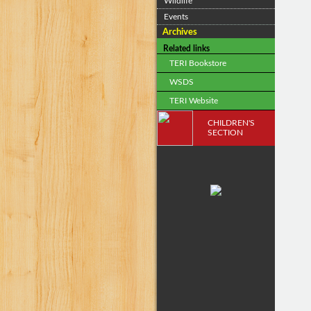
Wildlife
Events
Archives
Related links
TERI Bookstore
WSDS
TERI Website
CHILDREN'S
SECTION